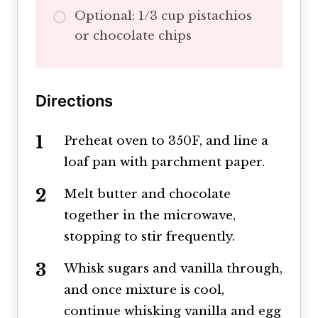
Optional: 1/3 cup pistachios
or chocolate chips
Directions
Preheat oven to 350F, and line a
loaf pan with parchment paper.
Melt butter and chocolate
together in the microwave,
stopping to stir frequently.
Whisk sugars and vanilla through,
and once mixture is cool,
continue whisking vanilla and egg