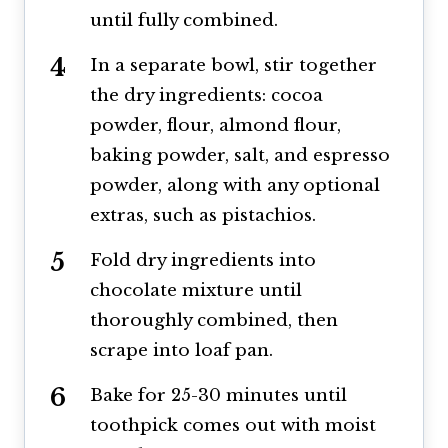
until fully combined.
In a separate bowl, stir together
the dry ingredients: cocoa
powder, flour, almond flour,
baking powder, salt, and espresso
powder, along with any optional
extras, such as pistachios.
Fold dry ingredients into
chocolate mixture until
thoroughly combined, then
scrape into loaf pan.
Bake for 25-30 minutes until
toothpick comes out with moist