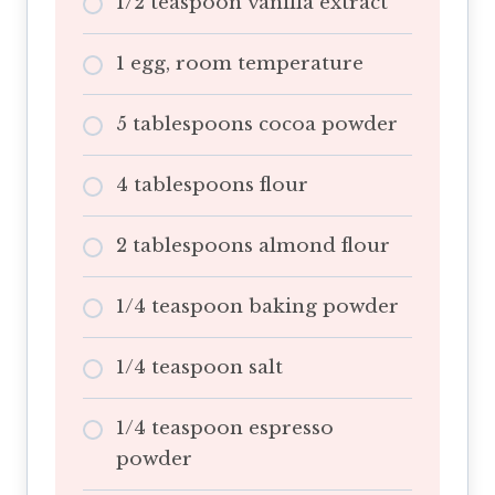
1/2 teaspoon vanilla extract
1 egg, room temperature
5 tablespoons cocoa powder
4 tablespoons flour
2 tablespoons almond flour
1/4 teaspoon baking powder
1/4 teaspoon salt
1/4 teaspoon espresso
powder