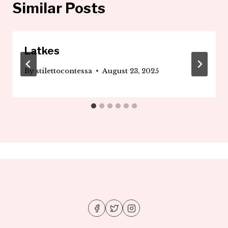
Similar Posts
Latkes
By
stilettocontessa
August 23, 2025