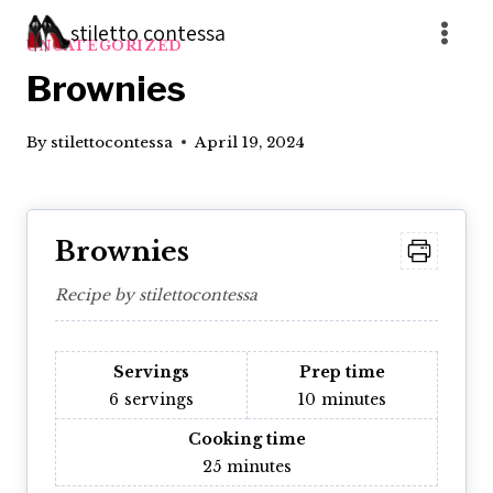
Skip
stiletto contessa
to
UNCATEGORIZED
content
Brownies
By
stilettocontessa
April 19, 2024
Brownies
Recipe by stilettocontessa
Servings
Prep time
6
servings
10
minutes
Cooking time
25
minutes