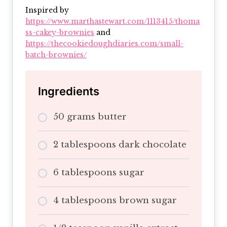
Inspired by
https://www.marthastewart.com/1113415/thoma
ss-cakey-brownies
and
https://thecookiedoughdiaries.com/small-
batch-brownies/
Ingredients
50 grams butter
2 tablespoons dark chocolate
6 tablespoons sugar
4 tablespoons brown sugar