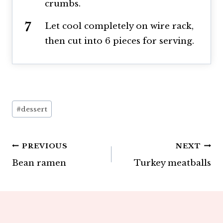
crumbs.
Let cool completely on wire rack,
then cut into 6 pieces for serving.
Post
#
dessert
Tags:
Post
PREVIOUS
NEXT
Bean ramen
Turkey meatballs
navigation