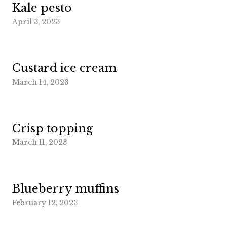
Kale pesto
April 3, 2023
Custard ice cream
March 14, 2023
Crisp topping
March 11, 2023
Blueberry muffins
February 12, 2023