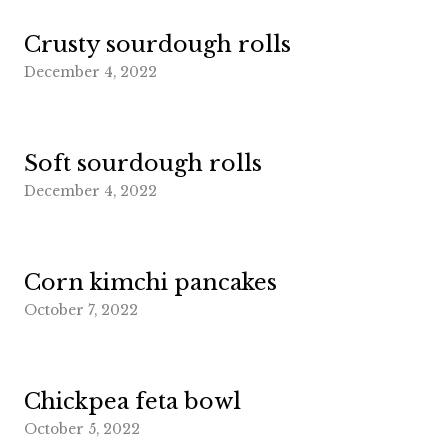
Crusty sourdough rolls
December 4, 2022
Soft sourdough rolls
December 4, 2022
Corn kimchi pancakes
October 7, 2022
Chickpea feta bowl
October 5, 2022