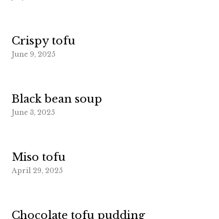
Crispy tofu
June 9, 2025
Black bean soup
June 3, 2025
Miso tofu
April 29, 2025
Chocolate tofu pudding