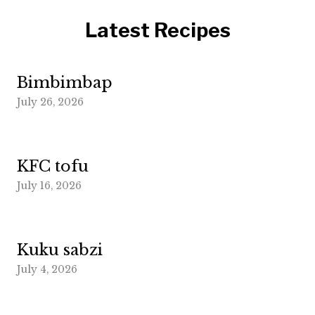
Latest Recipes
Bimbimbap
July 26, 2026
KFC tofu
July 16, 2026
Kuku sabzi
July 4, 2026