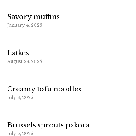
Savory muffins
January 4, 2026
Latkes
August 23, 2025
Creamy tofu noodles
July 8, 2025
Brussels sprouts pakora
July 6, 2025