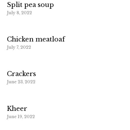
Split pea soup
July 8, 2022
Chicken meatloaf
July 7, 2022
Crackers
June 23, 2022
Kheer
June 19, 2022