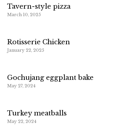
Tavern-style pizza
March 10, 2025
Rotisserie Chicken
January 22, 2025
Gochujang eggplant bake
May 27, 2024
Turkey meatballs
May 22, 2024