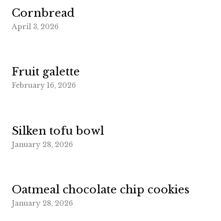
Cornbread
April 3, 2026
Fruit galette
February 16, 2026
Silken tofu bowl
January 28, 2026
Oatmeal chocolate chip cookies
January 28, 2026