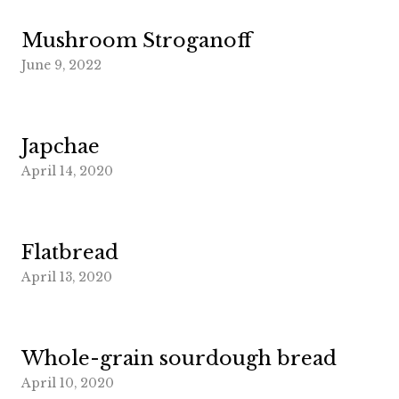
Mushroom Stroganoff
June 9, 2022
Japchae
April 14, 2020
Flatbread
April 13, 2020
Whole-grain sourdough bread
April 10, 2020