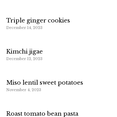
Triple ginger cookies
December 14, 2023
Kimchi jigae
December 12, 2023
Miso lentil sweet potatoes
November 4, 2023
Roast tomato bean pasta