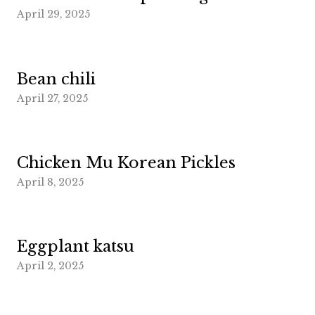
April 29, 2025
Bean chili
April 27, 2025
Chicken Mu Korean Pickles
April 8, 2025
Eggplant katsu
April 2, 2025