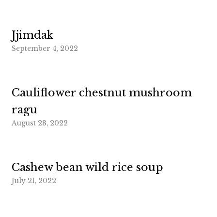
Jjimdak
September 4, 2022
Cauliflower chestnut mushroom
ragu
August 28, 2022
Cashew bean wild rice soup
July 21, 2022