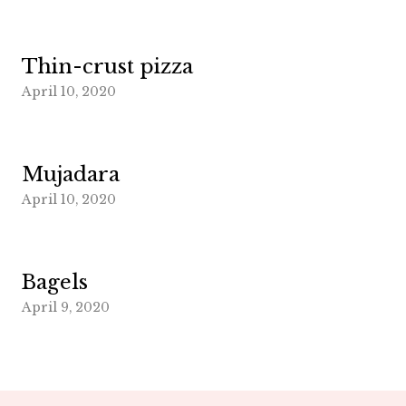
Thin-crust pizza
April 10, 2020
Mujadara
April 10, 2020
Bagels
April 9, 2020