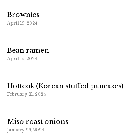
Brownies
April 19, 2024
Bean ramen
April 15, 2024
Hotteok (Korean stuffed pancakes)
February 21, 2024
Miso roast onions
January 26, 2024