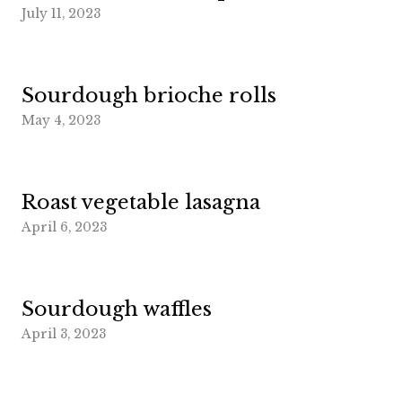
July 11, 2023
Sourdough brioche rolls
May 4, 2023
Roast vegetable lasagna
April 6, 2023
Sourdough waffles
April 3, 2023